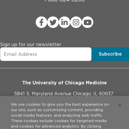
Sign up for our newsletter
Subscribe
The University of Chicago Medicine
5841 S. Maryland Avenue Chicago, IL 60637
773-702-1000
We use cookies to give you the best experience on
our site, such as customizing content, providing
social media features, and analyzing web traffic.
These cookies include cookies for targeted media
and cookies for advanced analytics. By clicking