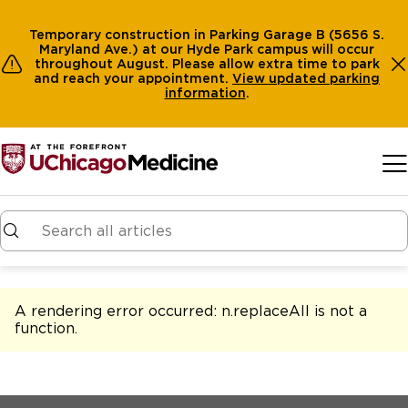
Temporary construction in Parking Garage B (5656 S.
Maryland Ave.) at our Hyde Park campus will occur
throughout August. Please allow extra time to park
and reach your appointment.
View
updated parking
information
.
Skip to main content
A rendering error occurred:
n.replaceAll is not a
function
.