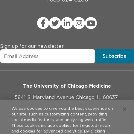
Sign up for our newsletter
Subscribe
The University of Chicago Medicine
5841 S. Maryland Avenue Chicago, IL 60637
773-702-1000
We use cookies to give you the best experience on
our site, such as customizing content, providing
social media features, and analyzing web traffic.
These cookies include cookies for targeted media
and cookies for advanced analytics. By clicking