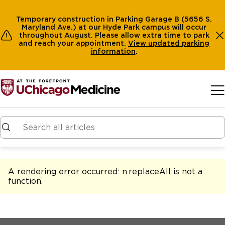
Temporary construction in Parking Garage B (5656 S.
Maryland Ave.) at our Hyde Park campus will occur
throughout August. Please allow extra time to park
and reach your appointment.
View
updated parking
information
.
Skip to main content
A rendering error occurred:
n.replaceAll is not a
function
.