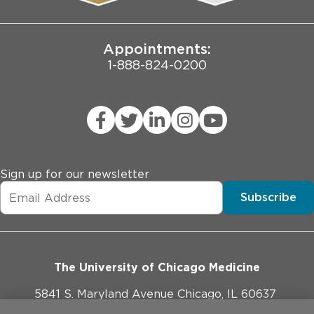
Joint Commission Public Notice
Appointments:
1-888-824-0200
Sign up for our newsletter
Subscribe
The University of Chicago Medicine
5841 S. Maryland Avenue Chicago, IL 60637