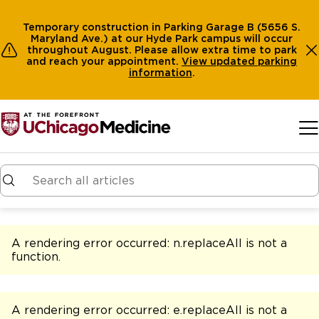
Temporary construction in Parking Garage B (5656 S.
Maryland Ave.) at our Hyde Park campus will occur
throughout August. Please allow extra time to park
and reach your appointment.
View
updated parking
information
.
Skip to main content
A rendering error occurred:
n.replaceAll is not a
function
.
A rendering error occurred:
e.replaceAll is not a