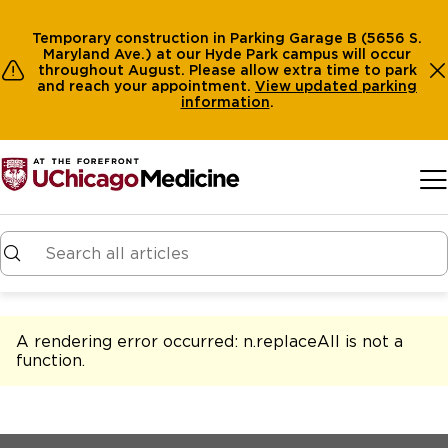
Temporary construction in Parking Garage B (5656 S.
Maryland Ave.) at our Hyde Park campus will occur
throughout August. Please allow extra time to park
and reach your appointment.
View
updated parking
information
.
Skip to main content
A rendering error occurred:
n.replaceAll is not a
function
.