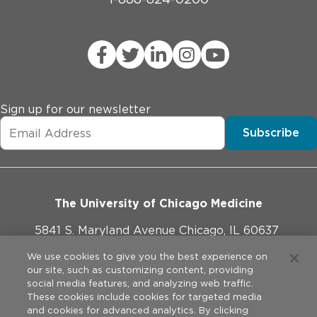
Sign up for our newsletter
Subscribe
The University of Chicago Medicine
5841 S. Maryland Avenue Chicago, IL 60637
773-702-1000
We use cookies to give you the best experience on
our site, such as customizing content, providing
social media features, and analyzing web traffic.
These cookies include cookies for targeted media
and cookies for advanced analytics. By clicking