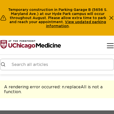
Temporary construction in Parking Garage B (5656 S.
Maryland Ave.) at our Hyde Park campus will occur
throughout August. Please allow extra time to park
and reach your appointment.
View
updated parking
information
.
Skip to main content
A rendering error occurred:
n.replaceAll is not a
function
.