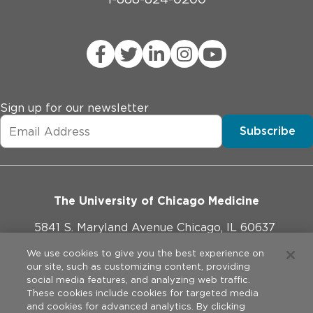
Sign up for our newsletter
Subscribe
The University of Chicago Medicine
5841 S. Maryland Avenue Chicago, IL 60637
773-702-1000
We use cookies to give you the best experience on
our site, such as customizing content, providing
social media features, and analyzing web traffic.
These cookies include cookies for targeted media
and cookies for advanced analytics. By clicking