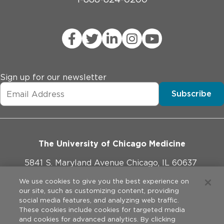
Sign up for our newsletter
Subscribe
The University of Chicago Medicine
5841 S. Maryland Avenue Chicago, IL 60637
773-702-1000
We use cookies to give you the best experience on
our site, such as customizing content, providing
social media features, and analyzing web traffic.
These cookies include cookies for targeted media
and cookies for advanced analytics. By clicking