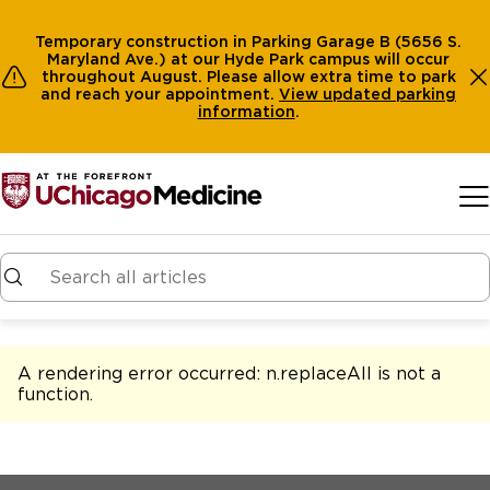
Temporary construction in Parking Garage B (5656 S.
Maryland Ave.) at our Hyde Park campus will occur
throughout August. Please allow extra time to park
and reach your appointment.
View
updated parking
information
.
Skip to main content
A rendering error occurred:
n.replaceAll is not a
function
.