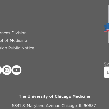
ences Division
ol of Medicine
ion Public Notice
Si
The University of Chicago Medicine
5841 S. Maryland Avenue Chicago, IL 60637