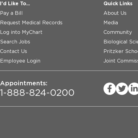
I'd Like To...
Quick Links
Pay a Bill
About Us
Request Medical Records
Media
Log into MyChart
Community
Search Jobs
Biological Sci
Contact Us
Pritzker Scho
Employee Login
Joint Commiss
Appointments:
1-888-824-0200