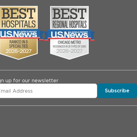
gn up for our newsletter
Subscribe