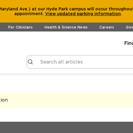
aryland Ave.) at our Hyde Park campus will occur throughout
appointment.
View
updated parking information
.
For Clinicians
Health & Science News
Careers
Giv
Fin
tion
.