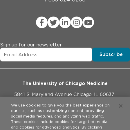
Sign up for our newsletter
Subscribe
The University of Chicago Medicine
5841 S. Maryland Avenue Chicago, IL 60637
773-702-1000
We use cookies to give you the best experience on
our site, such as customizing content, providing
social media features, and analyzing web traffic.
These cookies include cookies for targeted media
and cookies for advanced analytics. By clicking