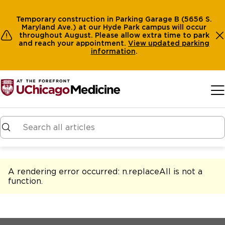
Temporary construction in Parking Garage B (5656 S.
Maryland Ave.) at our Hyde Park campus will occur
throughout August. Please allow extra time to park
and reach your appointment.
View
updated parking
information
.
Skip to main content
A rendering error occurred:
n.replaceAll is not a
function
.