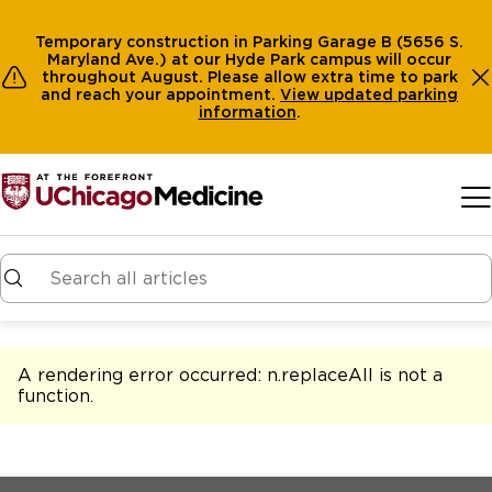
Temporary construction in Parking Garage B (5656 S.
Maryland Ave.) at our Hyde Park campus will occur
throughout August. Please allow extra time to park
and reach your appointment.
View
updated parking
information
.
Skip to main content
A rendering error occurred:
n.replaceAll is not a
function
.