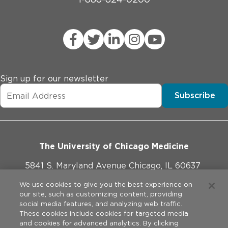
Sign up for our newsletter
Subscribe
The University of Chicago Medicine
5841 S. Maryland Avenue Chicago, IL 60637
773-702-1000
We use cookies to give you the best experience on
our site, such as customizing content, providing
social media features, and analyzing web traffic.
These cookies include cookies for targeted media
and cookies for advanced analytics. By clicking