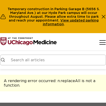
Temporary construction in Parking Garage B (5656 S.
Maryland Ave.) at our Hyde Park campus will occur
throughout August. Please allow extra time to park
and reach your appointment.
View
updated parking
information
.
Skip to main content
A rendering error occurred:
n.replaceAll is not a
function
.