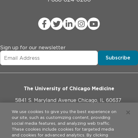
Sign up for our newsletter
Subscribe
The University of Chicago Medicine
5841 S. Maryland Avenue Chicago, IL 60637
773-702-1000
We use cookies to give you the best experience on
our site, such as customizing content, providing
social media features, and analyzing web traffic.
These cookies include cookies for targeted media
and cookies for advanced analytics. By clicking