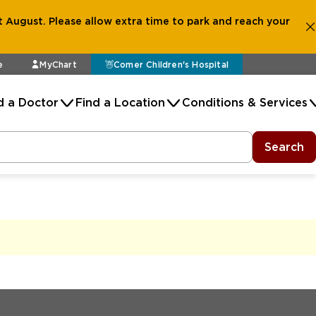
 August. Please allow extra time to park and reach your
e
MyChart
Comer Children's Hospital
d a Doctor
Find a Location
Conditions & Services
Search