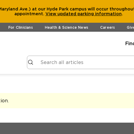
aryland Ave.) at our Hyde Park campus will occur throughout
appointment.
View
updated parking information
.
For Clinicians
Health & Science News
Careers
Giv
Fin
tion
.