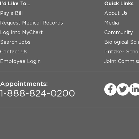
I'd Like To...
Quick Links
Pay a Bill
About Us
Request Medical Records
Media
Log into MyChart
Community
Search Jobs
Biological Sci
Contact Us
Pritzker Scho
Employee Login
Joint Commiss
Appointments:
1-888-824-0200