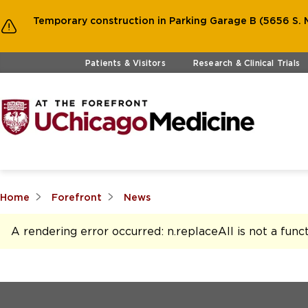
Temporary construction in Parking Garage B (5656 S. M
Skip to main content
Patients & Visitors
Research & Clinical Trials
Home
Forefront
News
A rendering error occurred:
n.replaceAll is not a func