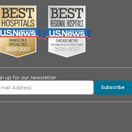
gn up for our newsletter
Subscribe