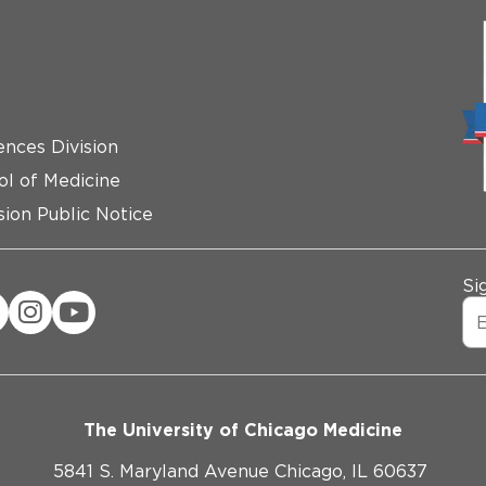
ences Division
ol of Medicine
ion Public Notice
Si
The University of Chicago Medicine
5841 S. Maryland Avenue Chicago, IL 60637