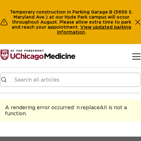
Temporary construction in Parking Garage B (5656 S.
Maryland Ave.) at our Hyde Park campus will occur
throughout August. Please allow extra time to park
and reach your appointment.
View
updated parking
information
.
Skip to main content
A rendering error occurred:
n.replaceAll is not a
function
.