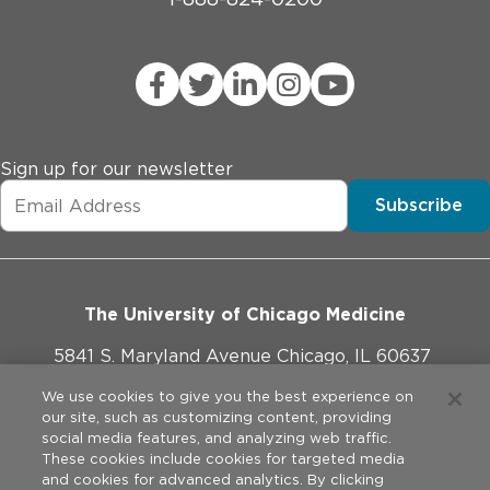
Sign up for our newsletter
Subscribe
The University of Chicago Medicine
5841 S. Maryland Avenue Chicago, IL 60637
773-702-1000
We use cookies to give you the best experience on
our site, such as customizing content, providing
social media features, and analyzing web traffic.
These cookies include cookies for targeted media
and cookies for advanced analytics. By clicking