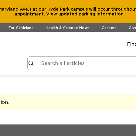
aryland Ave.) at our Hyde Park campus will occur throughout
appointment.
View
updated parking information
.
For Clinicians
Health & Science News
Careers
Giv
Fin
tion
.