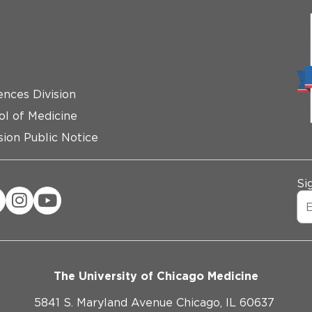
ences Division
ol of Medicine
ion Public Notice
Si
The University of Chicago Medicine
5841 S. Maryland Avenue Chicago, IL 60637