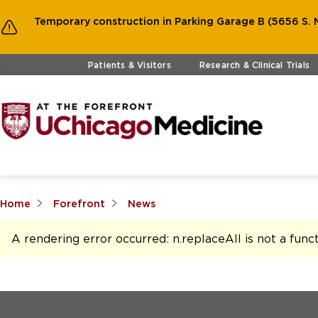
Temporary construction in Parking Garage B (5656 S. M
Skip to main content
Patients & Visitors
Research & Clinical Trials
Home
Forefront
News
A rendering error occurred:
n.replaceAll is not a func