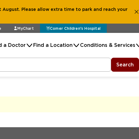
 August. Please allow extra time to park and reach your
e
MyChart
Comer Children's Hospital
d a Doctor
Find a Location
Conditions & Services
Search