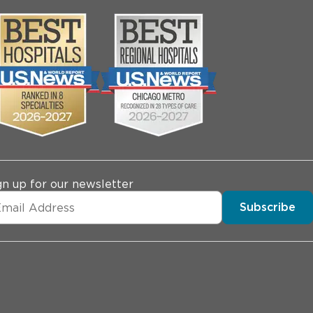
gn up for our newsletter
Subscribe