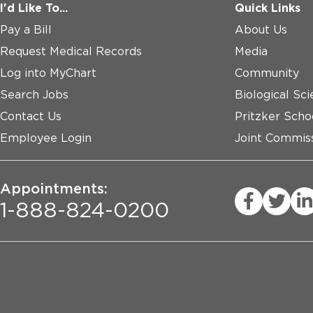
I'd Like To...
Quick Links
Pay a Bill
About Us
Request Medical Records
Media
Log into MyChart
Community
Search Jobs
Biological Sci
Contact Us
Pritzker Scho
Employee Login
Joint Commiss
Appointments:
1-888-824-0200