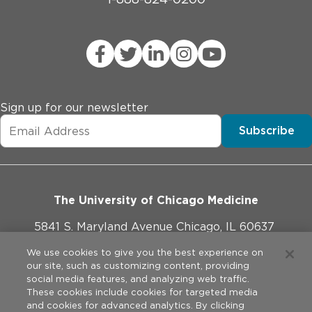
Sign up for our newsletter
Subscribe
The University of Chicago Medicine
5841 S. Maryland Avenue Chicago, IL 60637
773-702-1000
We use cookies to give you the best experience on
our site, such as customizing content, providing
social media features, and analyzing web traffic.
These cookies include cookies for targeted media
and cookies for advanced analytics. By clicking