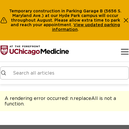
Temporary construction in Parking Garage B (5656 S.
Maryland Ave.) at our Hyde Park campus will occur
throughout August. Please allow extra time to park
and reach your appointment.
View
updated parking
information
.
Skip to main content
A rendering error occurred:
n.replaceAll is not a
function
.