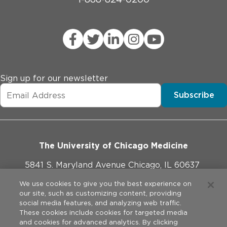
Sign up for our newsletter
Subscribe
The University of Chicago Medicine
5841 S. Maryland Avenue Chicago, IL 60637
773-702-1000
We use cookies to give you the best experience on
our site, such as customizing content, providing
social media features, and analyzing web traffic.
These cookies include cookies for targeted media
and cookies for advanced analytics. By clicking