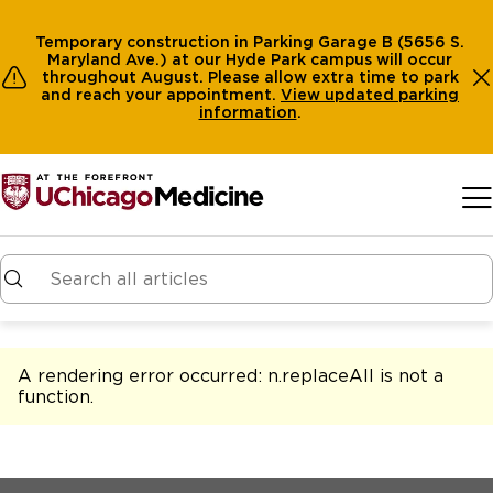
Temporary construction in Parking Garage B (5656 S.
Maryland Ave.) at our Hyde Park campus will occur
throughout August. Please allow extra time to park
and reach your appointment.
View
updated parking
information
.
Skip to main content
A rendering error occurred:
n.replaceAll is not a
function
.