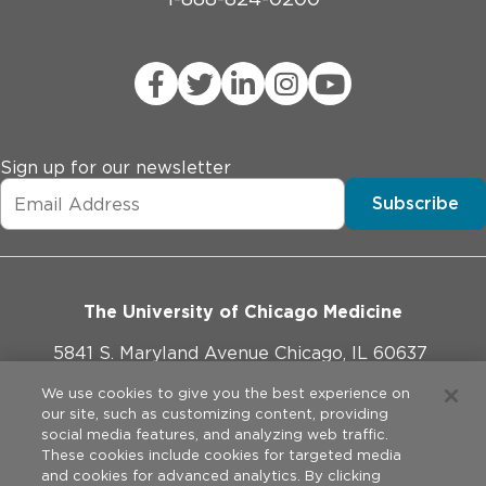
Sign up for our newsletter
Subscribe
The University of Chicago Medicine
5841 S. Maryland Avenue Chicago, IL 60637
773-702-1000
We use cookies to give you the best experience on
our site, such as customizing content, providing
social media features, and analyzing web traffic.
These cookies include cookies for targeted media
and cookies for advanced analytics. By clicking