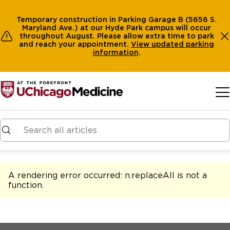
Temporary construction in Parking Garage B (5656 S.
Maryland Ave.) at our Hyde Park campus will occur
throughout August. Please allow extra time to park
and reach your appointment.
View
updated parking
information
.
Skip to main content
A rendering error occurred:
n.replaceAll is not a
function
.