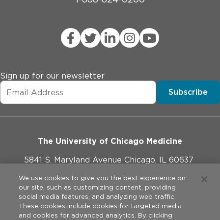
Sign up for our newsletter
Subscribe
The University of Chicago Medicine
5841 S. Maryland Avenue Chicago, IL 60637
773-702-1000
We use cookies to give you the best experience on
our site, such as customizing content, providing
social media features, and analyzing web traffic.
These cookies include cookies for targeted media
and cookies for advanced analytics. By clicking