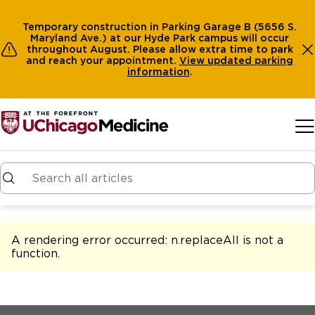
Temporary construction in Parking Garage B (5656 S.
Maryland Ave.) at our Hyde Park campus will occur
throughout August. Please allow extra time to park
and reach your appointment.
View
updated parking
information
.
Skip to main content
A rendering error occurred:
n.replaceAll is not a
function
.