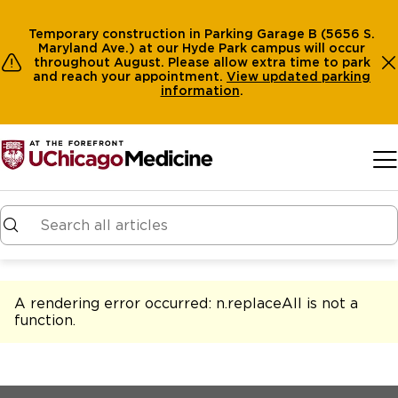
Temporary construction in Parking Garage B (5656 S.
Maryland Ave.) at our Hyde Park campus will occur
throughout August. Please allow extra time to park
and reach your appointment.
View
updated parking
information
.
Skip to main content
A rendering error occurred:
n.replaceAll is not a
function
.