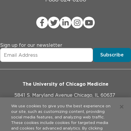
Sign up for our newsletter
Subscribe
The University of Chicago Medicine
5841 S. Maryland Avenue Chicago, IL 60637
773-702-1000
We use cookies to give you the best experience on
our site, such as customizing content, providing
social media features, and analyzing web traffic.
These cookies include cookies for targeted media
and cookies for advanced analytics. By clicking