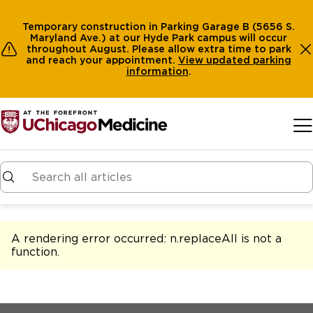
Temporary construction in Parking Garage B (5656 S.
Maryland Ave.) at our Hyde Park campus will occur
throughout August. Please allow extra time to park
and reach your appointment.
View
updated parking
information
.
Skip to main content
A rendering error occurred:
n.replaceAll is not a
function
.