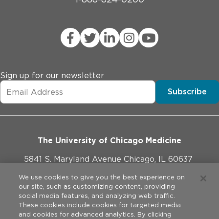
Sign up for our newsletter
Subscribe
The University of Chicago Medicine
5841 S. Maryland Avenue Chicago, IL 60637
773-702-1000
We use cookies to give you the best experience on
our site, such as customizing content, providing
social media features, and analyzing web traffic.
These cookies include cookies for targeted media
and cookies for advanced analytics. By clicking