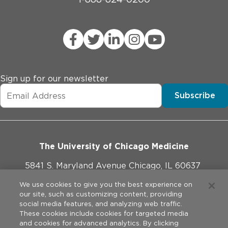
Sign up for our newsletter
Subscribe
The University of Chicago Medicine
5841 S. Maryland Avenue Chicago, IL 60637
773-702-1000
We use cookies to give you the best experience on
our site, such as customizing content, providing
social media features, and analyzing web traffic.
These cookies include cookies for targeted media
and cookies for advanced analytics. By clicking