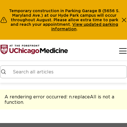
Temporary construction in Parking Garage B (5656 S.
Maryland Ave.) at our Hyde Park campus will occur
throughout August. Please allow extra time to park
and reach your appointment.
View
updated parking
information
.
Skip to main content
A rendering error occurred:
n.replaceAll is not a
function
.