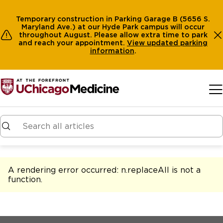
Temporary construction in Parking Garage B (5656 S.
Maryland Ave.) at our Hyde Park campus will occur
throughout August. Please allow extra time to park
and reach your appointment.
View
updated parking
information
.
Skip to main content
A rendering error occurred:
n.replaceAll is not a
function
.