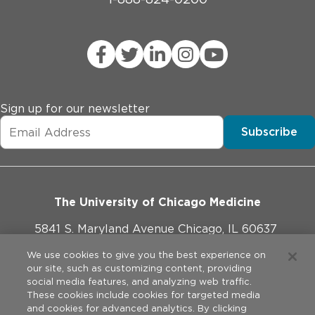
Sign up for our newsletter
Subscribe
The University of Chicago Medicine
5841 S. Maryland Avenue Chicago, IL 60637
773-702-1000
We use cookies to give you the best experience on
our site, such as customizing content, providing
social media features, and analyzing web traffic.
These cookies include cookies for targeted media
and cookies for advanced analytics. By clicking