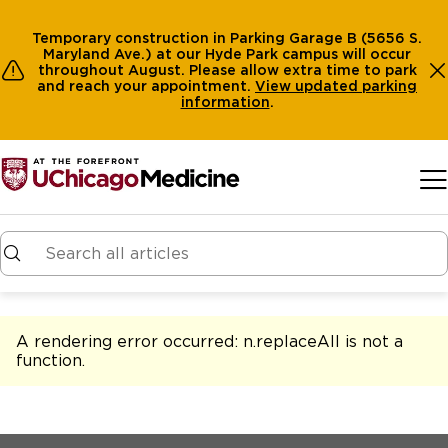
Temporary construction in Parking Garage B (5656 S.
Maryland Ave.) at our Hyde Park campus will occur
throughout August. Please allow extra time to park
and reach your appointment.
View
updated parking
information
.
Skip to main content
A rendering error occurred:
n.replaceAll is not a
function
.