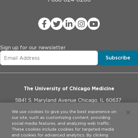
Sign up for our newsletter
Subscribe
The University of Chicago Medicine
5841 S. Maryland Avenue Chicago, IL 60637
773-702-1000
We use cookies to give you the best experience on
our site, such as customizing content, providing
social media features, and analyzing web traffic.
These cookies include cookies for targeted media
and cookies for advanced analytics. By clicking