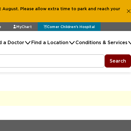
 August. Please allow extra time to park and reach your
e
MyChart
Comer Children's Hospital
d a Doctor
Find a Location
Conditions & Services
Search