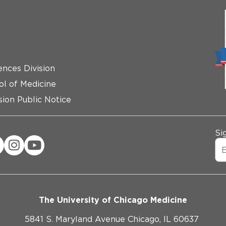
ences Division
ol of Medicine
ion Public Notice
Si
The University of Chicago Medicine
5841 S. Maryland Avenue Chicago, IL 60637