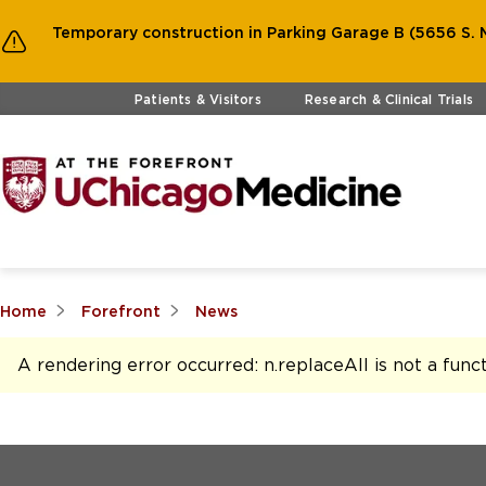
Temporary construction in Parking Garage B (5656 S. M
Skip to main content
Patients & Visitors
Research & Clinical Trials
Home
Forefront
News
A rendering error occurred:
n.replaceAll is not a func