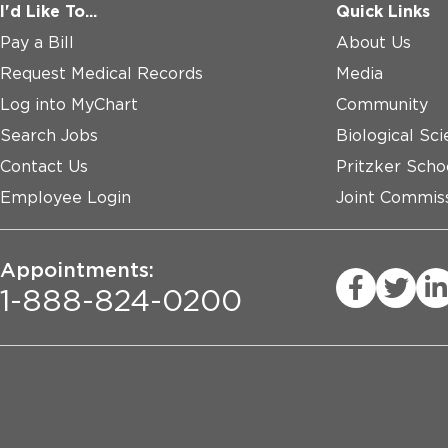
I'd Like To...
Quick Links
Pay a Bill
About Us
Request Medical Records
Media
Log into MyChart
Community
Search Jobs
Biological Sci
Contact Us
Pritzker Scho
Employee Login
Joint Commiss
Appointments:
1-888-824-0200