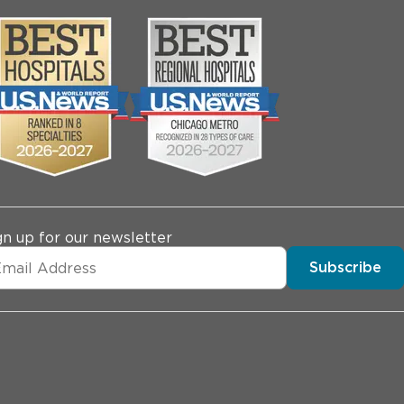
gn up for our newsletter
Subscribe