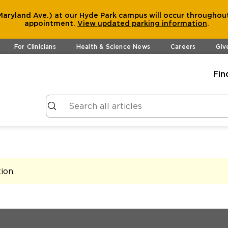
aryland Ave.) at our Hyde Park campus will occur throughout
appointment.
View
updated parking information
.
For Clinicians
Health & Science News
Careers
Giv
Fin
tion
.