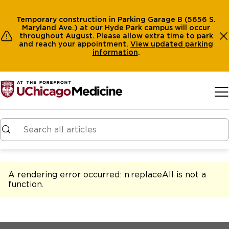
Temporary construction in Parking Garage B (5656 S.
Maryland Ave.) at our Hyde Park campus will occur
throughout August. Please allow extra time to park
and reach your appointment.
View
updated parking
information
.
Skip to main content
A rendering error occurred:
n.replaceAll is not a
function
.