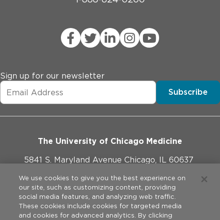
Sign up for our newsletter
Subscribe
The University of Chicago Medicine
5841 S. Maryland Avenue Chicago, IL 60637
773-702-1000
We use cookies to give you the best experience on
our site, such as customizing content, providing
social media features, and analyzing web traffic.
These cookies include cookies for targeted media
and cookies for advanced analytics. By clicking