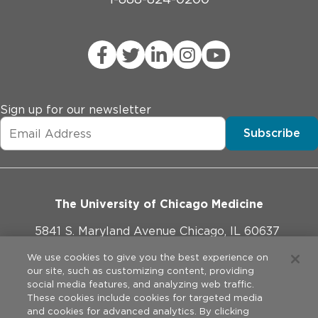
Sign up for our newsletter
Subscribe
The University of Chicago Medicine
5841 S. Maryland Avenue Chicago, IL 60637
773-702-1000
We use cookies to give you the best experience on
our site, such as customizing content, providing
social media features, and analyzing web traffic.
These cookies include cookies for targeted media
and cookies for advanced analytics. By clicking