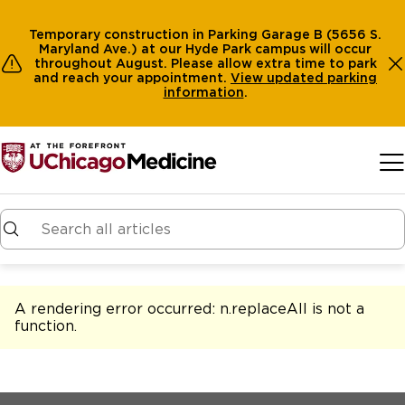
Temporary construction in Parking Garage B (5656 S.
Maryland Ave.) at our Hyde Park campus will occur
throughout August. Please allow extra time to park
and reach your appointment.
View
updated parking
information
.
Skip to main content
A rendering error occurred:
n.replaceAll is not a
function
.