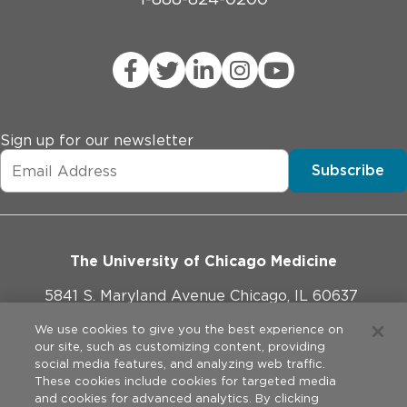
Sign up for our newsletter
Subscribe
The University of Chicago Medicine
5841 S. Maryland Avenue Chicago, IL 60637
773-702-1000
We use cookies to give you the best experience on
our site, such as customizing content, providing
social media features, and analyzing web traffic.
These cookies include cookies for targeted media
and cookies for advanced analytics. By clicking