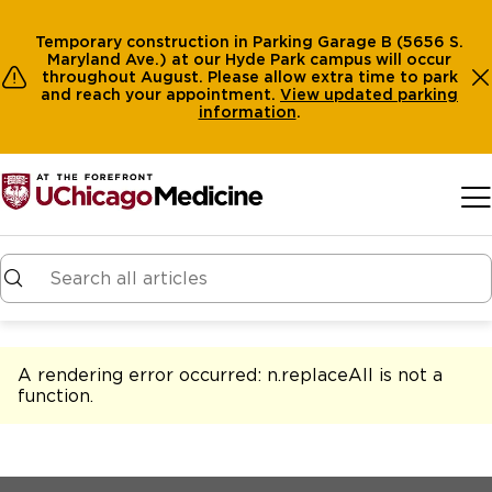
Temporary construction in Parking Garage B (5656 S.
Maryland Ave.) at our Hyde Park campus will occur
throughout August. Please allow extra time to park
and reach your appointment.
View
updated parking
information
.
Skip to main content
A rendering error occurred:
n.replaceAll is not a
function
.