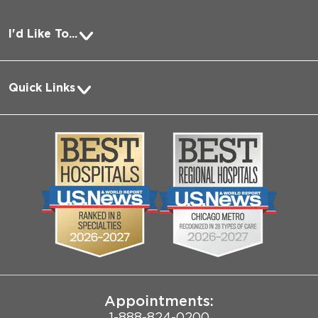
I'd Like To...
Pay a Bill
Quick Links
Request Medical Records
About Us
Log into MyChart
Media
Search Jobs
Community
Contact Us
Biological Sciences Division
Employee Login
Pritzker School of Medicine
Joint Commission Public Notice
Appointments:
1-888-824-0200