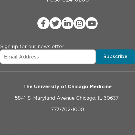
Sign up for our newsletter
Subscribe
The University of Chicago Medicine
5841 S. Maryland Avenue Chicago, IL 60637
773-702-1000