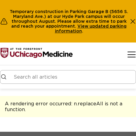
Temporary construction in Parking Garage B (5656 S.
Maryland Ave.) at our Hyde Park campus will occur
throughout August. Please allow extra time to park
and reach your appointment.
View
updated parking
information
.
Skip to main content
A rendering error occurred:
n.replaceAll is not a
function
.