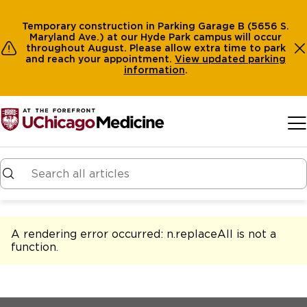
Temporary construction in Parking Garage B (5656 S.
Maryland Ave.) at our Hyde Park campus will occur
throughout August. Please allow extra time to park
and reach your appointment.
View
updated parking
information
.
Skip to main content
A rendering error occurred:
n.replaceAll is not a
function
.