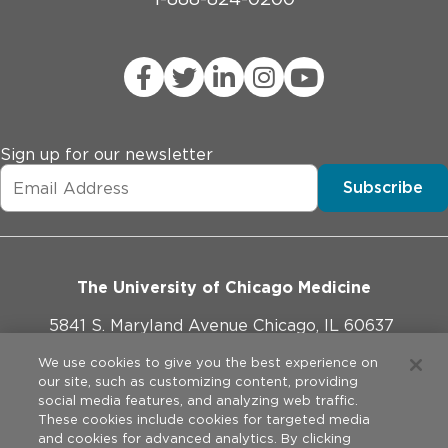
Sign up for our newsletter
Subscribe
The University of Chicago Medicine
5841 S. Maryland Avenue Chicago, IL 60637
773-702-1000
We use cookies to give you the best experience on
our site, such as customizing content, providing
social media features, and analyzing web traffic.
These cookies include cookies for targeted media
and cookies for advanced analytics. By clicking