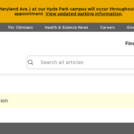
aryland Ave.) at our Hyde Park campus will occur throughout
appointment.
View
updated parking information
.
For Clinicians
Health & Science News
Careers
Giv
Fin
tion
.