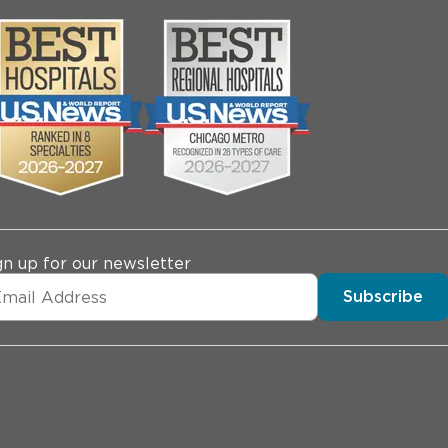
gn up for our newsletter
Subscribe