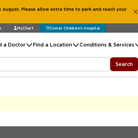
 August. Please allow extra time to park and reach your
e
MyChart
Comer Children's Hospital
d a Doctor
Find a Location
Conditions & Services
Search