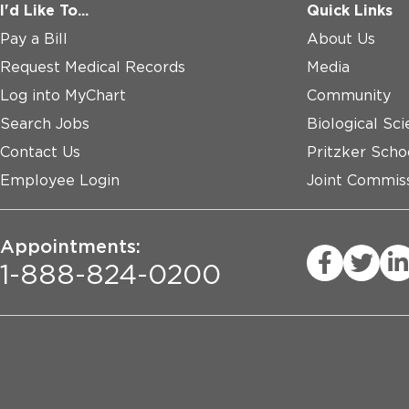
I'd Like To...
Quick Links
Pay a Bill
About Us
Request Medical Records
Media
Log into MyChart
Community
Search Jobs
Biological Sci
Contact Us
Pritzker Scho
Employee Login
Joint Commiss
Appointments:
1-888-824-0200