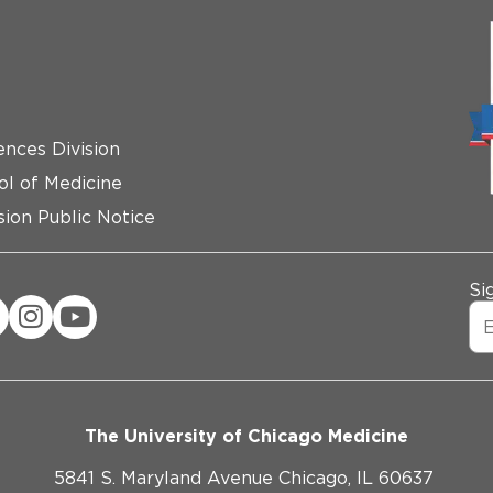
ences Division
ol of Medicine
ion Public Notice
Si
The University of Chicago Medicine
5841 S. Maryland Avenue Chicago, IL 60637