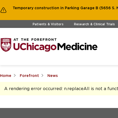
Temporary construction in Parking Garage B (5656 S. M
Skip to main content
Patients & Visitors
Research & Clinical Trials
Home
Forefront
News
A rendering error occurred:
n.replaceAll is not a func