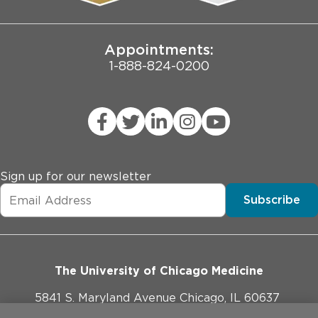
Joint Commission Public Notice
Appointments:
1-888-824-0200
Sign up for our newsletter
Subscribe
The University of Chicago Medicine
5841 S. Maryland Avenue Chicago, IL 60637