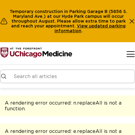
Temporary construction in Parking Garage B (5656 S.
Maryland Ave.) at our Hyde Park campus will occur
throughout August. Please allow extra time to park
and reach your appointment.
View
updated parking
information
.
Skip to main content
A rendering error occurred:
n.replaceAll is not a
function
.
A rendering error occurred:
e.replaceAll is not a