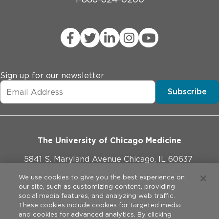
Sign up for our newsletter
Subscribe
The University of Chicago Medicine
5841 S. Maryland Avenue Chicago, IL 60637
773-702-1000
We use cookies to give you the best experience on
our site, such as customizing content, providing
social media features, and analyzing web traffic.
These cookies include cookies for targeted media
and cookies for advanced analytics. By clicking