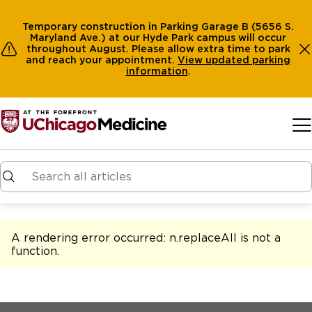
Temporary construction in Parking Garage B (5656 S.
Maryland Ave.) at our Hyde Park campus will occur
throughout August. Please allow extra time to park
and reach your appointment.
View
updated parking
information
.
Skip to main content
A rendering error occurred:
n.replaceAll is not a
function
.