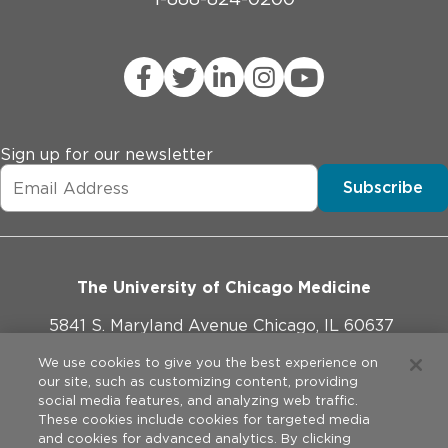
Sign up for our newsletter
Subscribe
The University of Chicago Medicine
5841 S. Maryland Avenue Chicago, IL 60637
773-702-1000
We use cookies to give you the best experience on
our site, such as customizing content, providing
social media features, and analyzing web traffic.
These cookies include cookies for targeted media
and cookies for advanced analytics. By clicking