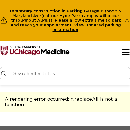
Temporary construction in Parking Garage B (5656 S.
Maryland Ave.) at our Hyde Park campus will occur
throughout August. Please allow extra time to park
and reach your appointment.
View
updated parking
information
.
Skip to main content
A rendering error occurred:
n.replaceAll is not a
function
.