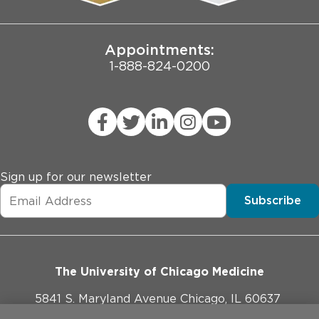
Joint Commission Public Notice
Appointments:
1-888-824-0200
Sign up for our newsletter
Subscribe
The University of Chicago Medicine
5841 S. Maryland Avenue Chicago, IL 60637