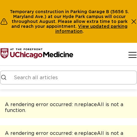
Temporary construction in Parking Garage B (5656 S.
Maryland Ave.) at our Hyde Park campus will occur
throughout August. Please allow extra time to park
and reach your appointment.
View
updated parking
information
.
Skip to main content
A rendering error occurred:
n.replaceAll is not a
function
.
A rendering error occurred:
e.replaceAll is not a