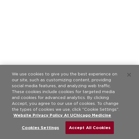
We use cookies to give you the best experience on
our site, such as customizing content, providing
social media features, and analyzing web traffic.
These cookies include cookies for targeted media
and cookies for advanced analytics. By clicking
Accept, you agree to our use of cookies. To change
the types of cookies we use, click "Cookie Settings".
Website Privacy Policy At UChicago Medicine
Cookies Settings
Accept All Cookies