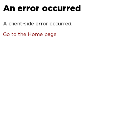
An error occurred
A client-side error occurred.
Go to the Home page