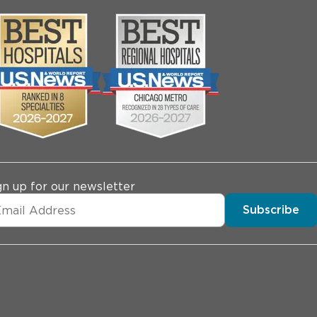
gn up for our newsletter
Subscribe