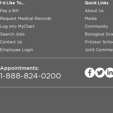
I'd Like To...
Quick Links
Pay a Bill
About Us
Request Medical Records
Media
Log into MyChart
Community
Search Jobs
Biological Sci
Contact Us
Pritzker Scho
Employee Login
Joint Commiss
Appointments:
1-888-824-0200