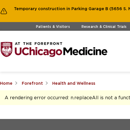
Temporary construction in Parking Garage B (5656 S. M
Skip to main content
Patients & Visitors
Research & Clinical Trials
Home
Forefront
Health and Wellness
A rendering error occurred:
n.replaceAll is not a func