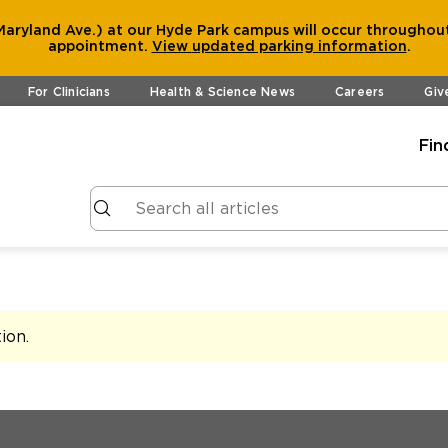
aryland Ave.) at our Hyde Park campus will occur throughout
appointment.
View
updated parking information
.
For Clinicians
Health & Science News
Careers
Giv
Fin
tion
.