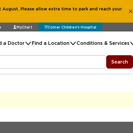
 August. Please allow extra time to park and reach your
e
MyChart
Comer Children's Hospital
d a Doctor
Find a Location
Conditions & Services
Search