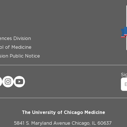
ences Division
ol of Medicine
ion Public Notice
Si
The University of Chicago Medicine
5841 S. Maryland Avenue Chicago, IL 60637