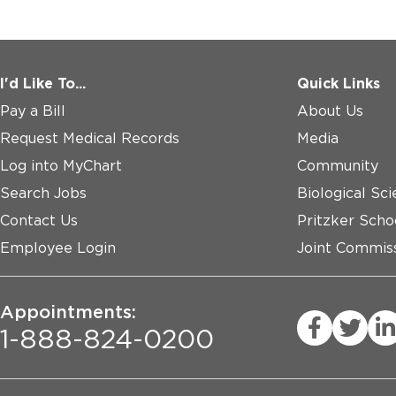
I'd Like To...
Quick Links
Pay a Bill
About Us
Request Medical Records
Media
Log into MyChart
Community
Search Jobs
Biological Sci
Contact Us
Pritzker Scho
Employee Login
Joint Commiss
Appointments:
1-888-824-0200