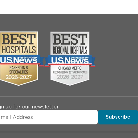
gn up for our newsletter
Subscribe