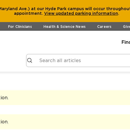
aryland Ave.) at our Hyde Park campus will occur throughout
appointment.
View
updated parking information
.
For Clinicians
Health & Science News
Careers
Giv
Fin
tion
.
tion
.