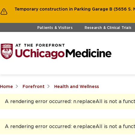
Temporary construction in Parking Garage B (5656 S. M
Skip to main content
Patients & Visitors
Research & Clinical Trials
Home
Forefront
Health and Wellness
A rendering error occurred:
n.replaceAll is not a func
A rendering error occurred:
e.replaceAll is not a func