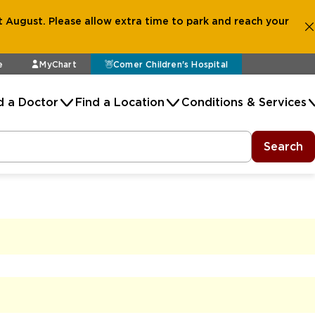
 August. Please allow extra time to park and reach your
e
MyChart
Comer Children's Hospital
d a Doctor
Find a Location
Conditions & Services
Search