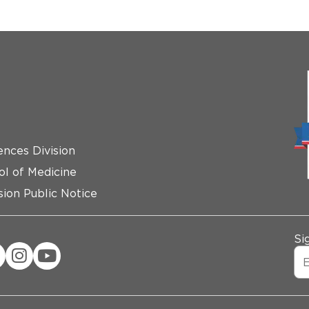
ences Division
ol of Medicine
ion Public Notice
Si