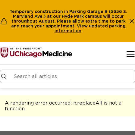
Temporary construction in Parking Garage B (5656 S.
Maryland Ave.) at our Hyde Park campus will occur
throughout August. Please allow extra time to park
and reach your appointment.
View
updated parking
information
.
Skip to main content
A rendering error occurred:
n.replaceAll is not a
function
.