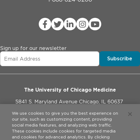
Sign up for our newsletter
Subscribe
The University of Chicago Medicine
5841 S. Maryland Avenue Chicago, IL 60637
773-702-1000
We use cookies to give you the best experience on
our site, such as customizing content, providing
social media features, and analyzing web traffic.
These cookies include cookies for targeted media
and cookies for advanced analytics. By clicking