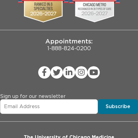
Pritzker School of Medicine
Joint Commission Public Notice
Appointments:
1-888-824-0200
Sign up for our newsletter
Subscribe
The University of Chicago Medicine