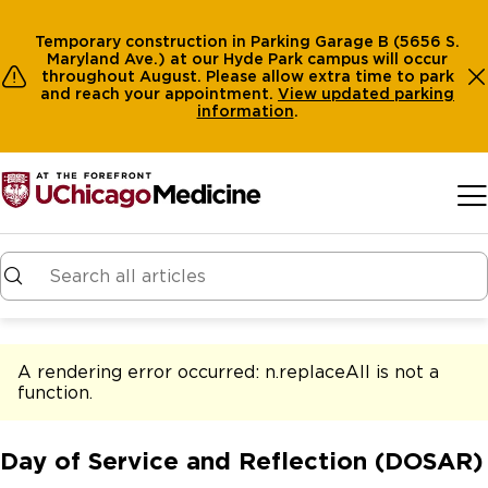
Temporary construction in Parking Garage B (5656 S.
Maryland Ave.) at our Hyde Park campus will occur
throughout August. Please allow extra time to park
and reach your appointment.
View
updated parking
information
.
Skip to main content
A rendering error occurred:
n.replaceAll is not a
function
.
Day of Service and Reflection (DOSAR)