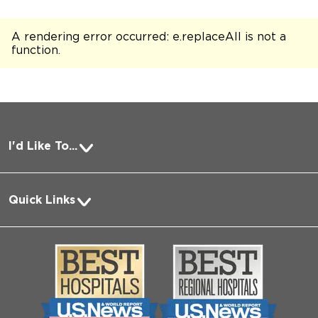
A rendering error occurred:
e.replaceAll is not a
function
.
I'd Like To...
Pay a Bill
Quick Links
Request Medical Records
About Us
Log into MyChart
Media
Search Jobs
Community
Contact Us
Biological Sciences Division
Employee Login