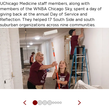
UChicago Medicine staff members, along with
members of the WNBA Chicago Sky, spent a day of
giving back at the annual Day of Service and
Reflection. They helped 17 South Side and south
suburban organizations across nine communities.