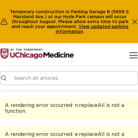
Temporary construction in Parking Garage B (5656 S.
Maryland Ave.) at our Hyde Park campus will occur
throughout August. Please allow extra time to park
and reach your appointment.
View
updated parking
information
.
Skip to main content
A rendering error occurred:
n.replaceAll is not a
function
.
A rendering error occurred:
e.replaceAll is not a