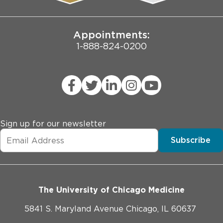
Joint Commission Public Notice
Appointments:
1-888-824-0200
Sign up for our newsletter
Subscribe
The University of Chicago Medicine
5841 S. Maryland Avenue Chicago, IL 60637