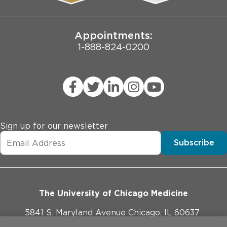
Joint Commission Public Notice
Appointments:
1-888-824-0200
Sign up for our newsletter
Subscribe
The University of Chicago Medicine
5841 S. Maryland Avenue Chicago, IL 60637