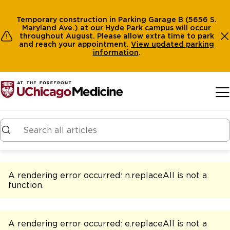
Temporary construction in Parking Garage B (5656 S.
Maryland Ave.) at our Hyde Park campus will occur
throughout August. Please allow extra time to park
and reach your appointment.
View
updated parking
information
.
Skip to main content
A rendering error occurred:
n.replaceAll is not a
function
.
A rendering error occurred:
e.replaceAll is not a