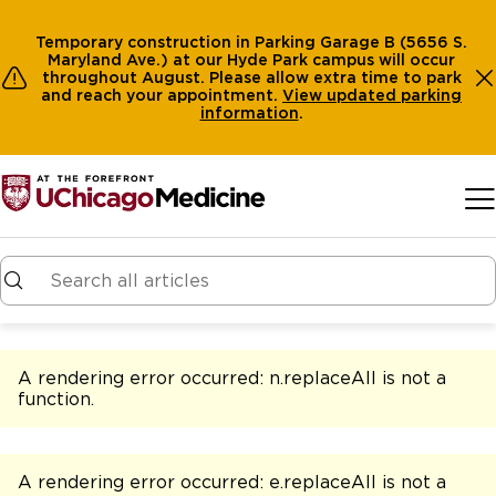
Temporary construction in Parking Garage B (5656 S.
Maryland Ave.) at our Hyde Park campus will occur
throughout August. Please allow extra time to park
and reach your appointment.
View
updated parking
information
.
Skip to main content
A rendering error occurred:
n.replaceAll is not a
function
.
A rendering error occurred:
e.replaceAll is not a