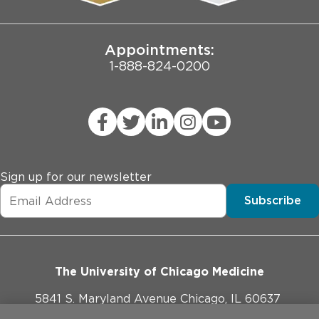
Joint Commission Public Notice
Appointments:
1-888-824-0200
Sign up for our newsletter
Subscribe
The University of Chicago Medicine
5841 S. Maryland Avenue Chicago, IL 60637