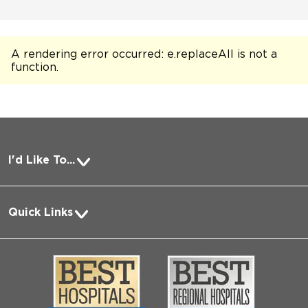
A rendering error occurred:
e.replaceAll is not a
function
.
I'd Like To...
Pay a Bill
Quick Links
Request Medical Records
About Us
Log into MyChart
Media
Search Jobs
Community
Contact Us