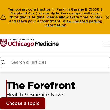
Temporary construction in Parking Garage B (5656 S.
Maryland Ave.) at our Hyde Park campus will occur
throughout August. Please allow extra time to park
and reach your appointment.
View
updated parking
information
.
Skip to main content
The Forefront
Health & Science News
Choose a topic