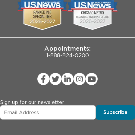
Biological Sciences Division
Employee Login
Pritzker School of Medicine
Joint Commission Public Notice
Appointments:
1-888-824-0200
Sign up for our newsletter
Subscribe