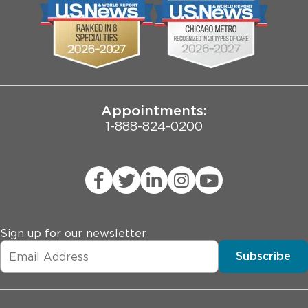
Biological Sciences Division
Employee Login
Pritzker School of Medicine
Joint Commission Public Notice
Appointments:
1-888-824-0200
Sign up for our newsletter
Subscribe