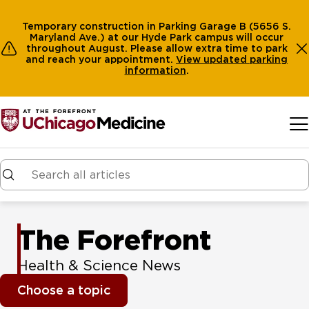
Temporary construction in Parking Garage B (5656 S.
Maryland Ave.) at our Hyde Park campus will occur
throughout August. Please allow extra time to park
and reach your appointment.
View
updated parking
information
.
Skip to main content
The Forefront
Health & Science News
Choose a topic