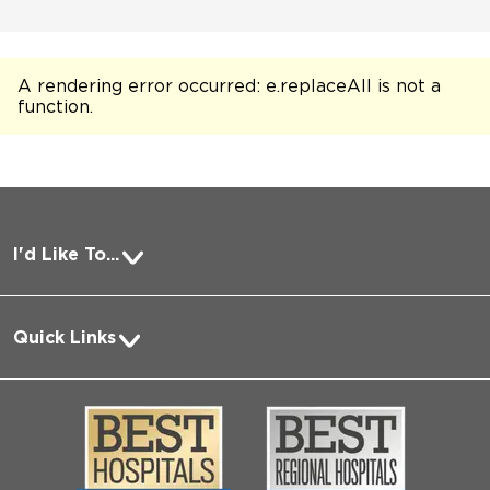
A rendering error occurred:
e.replaceAll is not a
function
.
I'd Like To...
Pay a Bill
Quick Links
Request Medical Records
About Us
Log into MyChart
Media
Search Jobs
Community
Contact Us