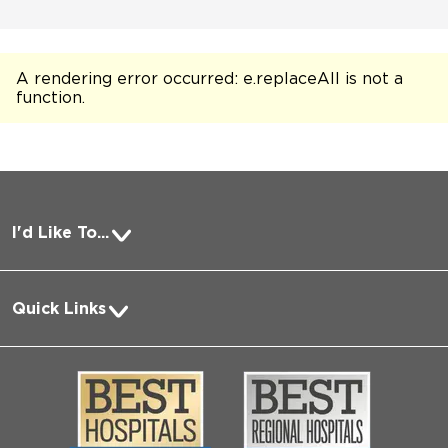
A rendering error occurred:
e.replaceAll is not a
function
.
I'd Like To...
Pay a Bill
Quick Links
Request Medical Records
About Us
Log into MyChart
Media
Search Jobs
Community
Contact Us