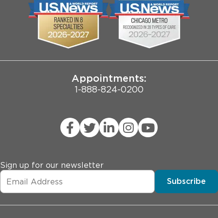
Biological Sciences Division
Employee Login
Pritzker School of Medicine
Joint Commission Public Notice
Appointments:
1-888-824-0200
Sign up for our newsletter
Subscribe