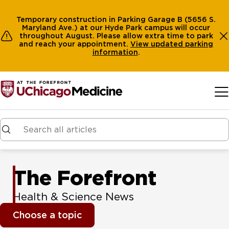
Temporary construction in Parking Garage B (5656 S.
Maryland Ave.) at our Hyde Park campus will occur
throughout August. Please allow extra time to park
and reach your appointment.
View
updated parking
information
.
Skip to main content
The Forefront
Health & Science News
Choose a topic