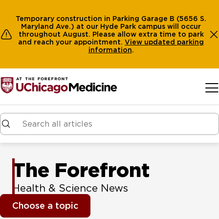
Temporary construction in Parking Garage B (5656 S.
Maryland Ave.) at our Hyde Park campus will occur
throughout August. Please allow extra time to park
and reach your appointment.
View
updated parking
information
.
Skip to main content
The Forefront
Health & Science News
Choose a topic