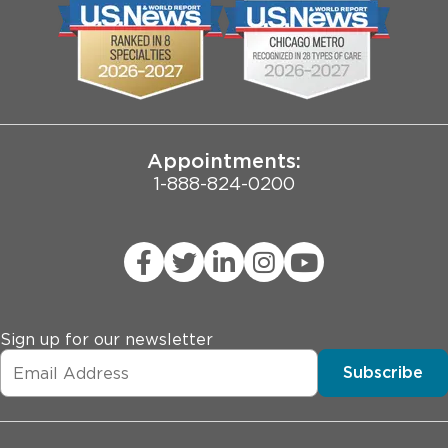
Biological Sciences Division
Employee Login
Pritzker School of Medicine
Joint Commission Public Notice
Appointments:
1-888-824-0200
Sign up for our newsletter
Subscribe