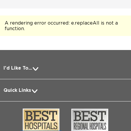
A rendering error occurred:
e.replaceAll is not a
function
.
I'd Like To...
Pay a Bill
Quick Links
Request Medical Records
About Us
Log into MyChart
Media
Search Jobs
Community
Contact Us