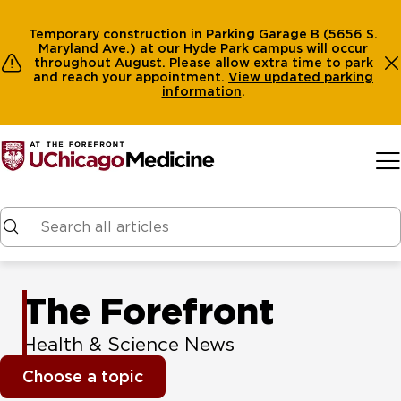
Temporary construction in Parking Garage B (5656 S.
Maryland Ave.) at our Hyde Park campus will occur
throughout August. Please allow extra time to park
and reach your appointment.
View
updated parking
information
.
Skip to main content
The Forefront
Health & Science News
Choose a topic