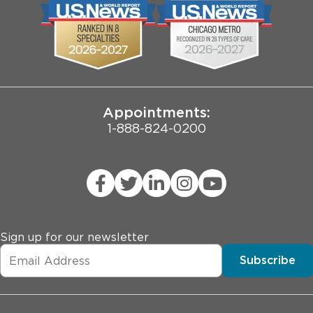
Biological Sciences Division
Employee Login
Pritzker School of Medicine
Joint Commission Public Notice
Appointments:
1-888-824-0200
Sign up for our newsletter
Subscribe