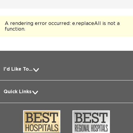
A rendering error occurred:
e.replaceAll is not a
function
.
I'd Like To...
Pay a Bill
Quick Links
Request Medical Records
About Us
Log into MyChart
Media
Search Jobs
Community
Contact Us