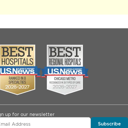
gn up for our newsletter
Subscribe