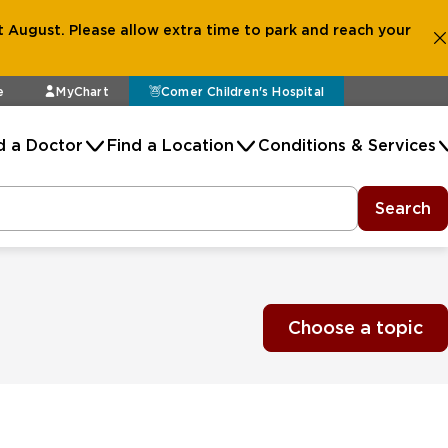
 August. Please allow extra time to park and reach your
e
MyChart
Comer Children's Hospital
d a Doctor
Find a Location
Conditions & Services
Search
Choose a topic