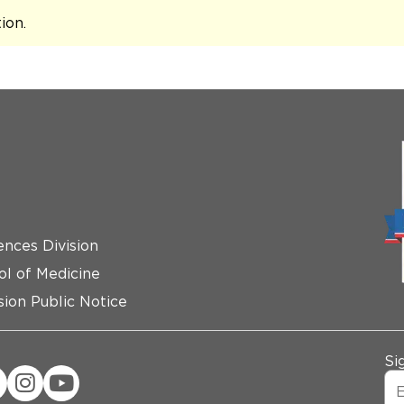
tion
.
ences Division
ol of Medicine
ion Public Notice
Si