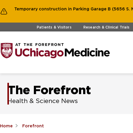
Temporary construction in Parking Garage B (5656 S. M
Skip to main content
Patients & Visitors
Research & Clinical Trials
The Forefront
Health & Science News
Home
Forefront