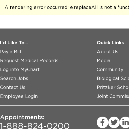
A rendering error occurred:
e.replaceAll is not a func
I'd Like To...
Quick Links
Pay a Bill
About Us
Request Medical Records
Media
Log into MyChart
Community
Search Jobs
Biological Sci
Contact Us
Pritzker Scho
Employee Login
Joint Commiss
Appointments:
1-888-824-0200