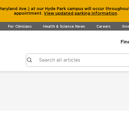
aryland Ave.) at our Hyde Park campus will occur throughout
appointment.
View
updated parking information
.
For Clinicians
Health & Science News
Careers
Giv
Fin