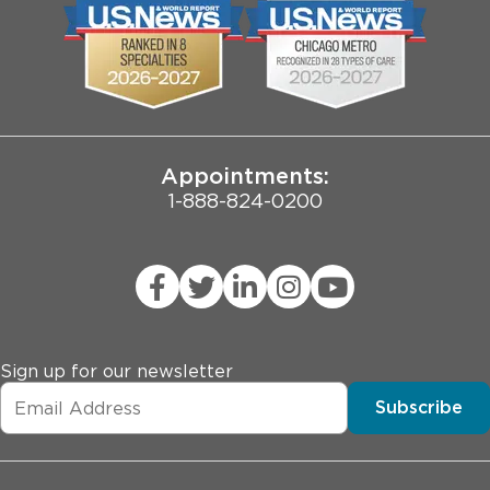
Biological Sciences Division
Employee Login
Pritzker School of Medicine
Joint Commission Public Notice
Appointments:
1-888-824-0200
Sign up for our newsletter
Subscribe