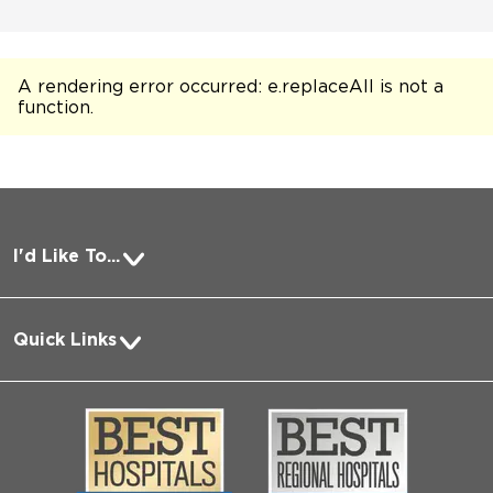
A rendering error occurred:
e.replaceAll is not a
function
.
I'd Like To...
Pay a Bill
Quick Links
Request Medical Records
About Us
Log into MyChart
Media
Search Jobs
Community
Contact Us