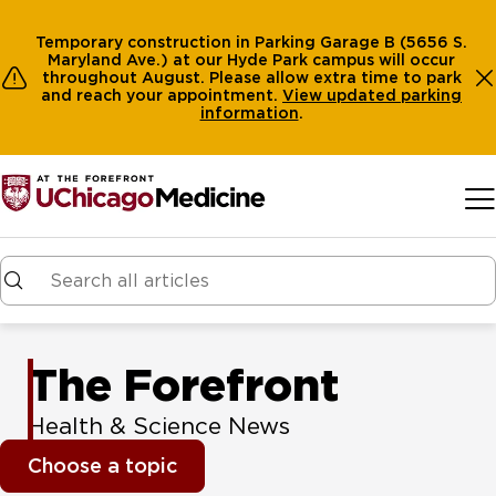
Temporary construction in Parking Garage B (5656 S.
Maryland Ave.) at our Hyde Park campus will occur
throughout August. Please allow extra time to park
and reach your appointment.
View
updated parking
information
.
Skip to main content
The Forefront
Health & Science News
Choose a topic