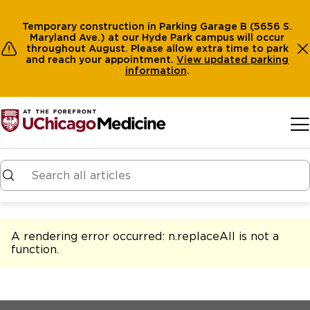
Temporary construction in Parking Garage B (5656 S.
Maryland Ave.) at our Hyde Park campus will occur
throughout August. Please allow extra time to park
and reach your appointment.
View
updated parking
information
.
Skip to main content
A rendering error occurred:
n.replaceAll is not a
function
.