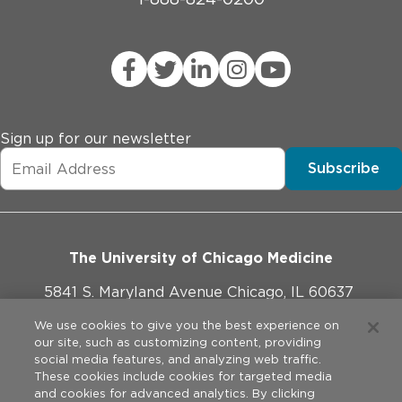
Sign up for our newsletter
Subscribe
The University of Chicago Medicine
5841 S. Maryland Avenue Chicago, IL 60637
773-702-1000
We use cookies to give you the best experience on
our site, such as customizing content, providing
social media features, and analyzing web traffic.
These cookies include cookies for targeted media
and cookies for advanced analytics. By clicking