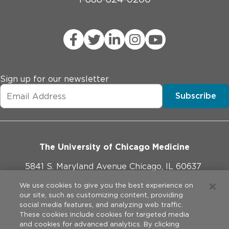
Sign up for our newsletter
Subscribe
The University of Chicago Medicine
5841 S. Maryland Avenue Chicago, IL 60637
773-702-1000
We use cookies to give you the best experience on
our site, such as customizing content, providing
social media features, and analyzing web traffic.
These cookies include cookies for targeted media
and cookies for advanced analytics. By clicking