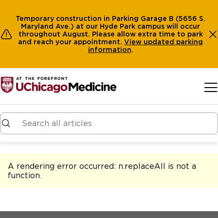
Temporary construction in Parking Garage B (5656 S.
Maryland Ave.) at our Hyde Park campus will occur
throughout August. Please allow extra time to park
and reach your appointment.
View
updated parking
information
.
Skip to main content
A rendering error occurred:
n.replaceAll is not a
function
.